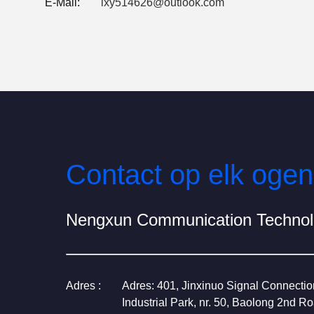
E-Mail:
lxy514626@outlook.com
Contact op elk ogen
Nengxun Communication Technolo
Adres :
Adres: 401, Jinxinuo Signal Connecti
Industrial Park, nr. 50, Baolong 2nd R