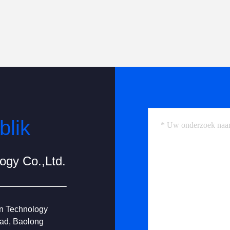
blik
gy Co.,Ltd.
on Technology
oad, Baolong