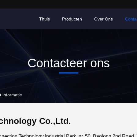
Thuis
Producten
Over Ons
Conta
Contacteer ons
 Informatie
hnology Co.,Ltd.