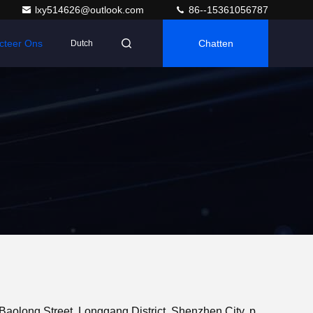
lxy514626@outlook.com
86--15361056787
cteer Ons
Chatten
Dutch
Adres: 401, Jinxinuo Signal Connection Technology Industrial Park, nr. 50, Baolong 2nd Road, Baolong Street, Longgang District, Shenzhen City, provincie Guangdong