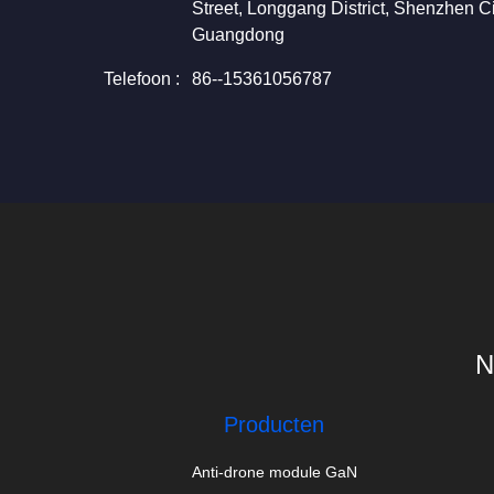
Street, Longgang District, Shenzhen Ci
Guangdong
Telefoon :
86--15361056787
N
Producten
Anti-drone module GaN