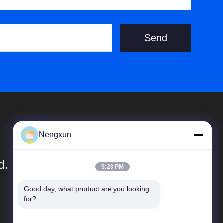
Send
Nengxun
d.
5:28 PM
Good day, what product are you looking 
Snelkoppelingen
for?
Bedrijfprofiel