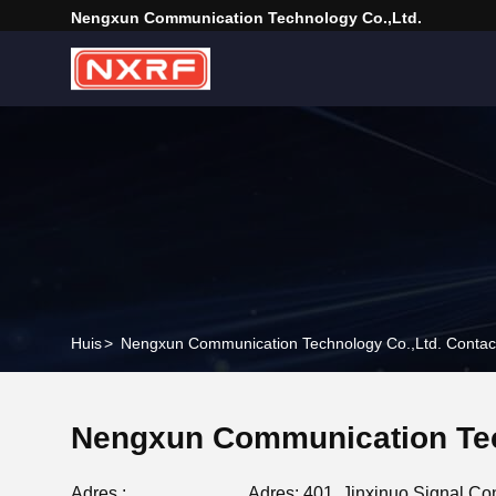
Nengxun Communication Technology Co.,Ltd.
Huis
>
Nengxun Communication Technology Co.,Ltd. Contact
Nengxun Communication Tec
Adres :