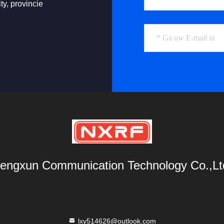
ty, provincie
engxun Communication Technology Co.,Lt
lxy514626@outlook.com