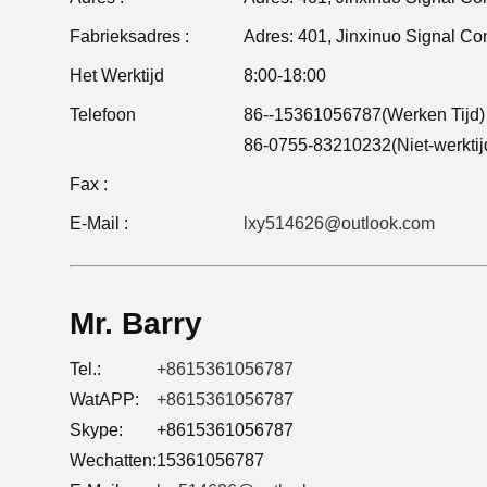
Fabrieksadres :
Het Werktijd
8:00-18:00
Telefoon
86--15361056787(Werken Tijd)
86-0755-83210232(Niet-werktij
Fax :
E-Mail :
lxy514626@outlook.com
Mr. Barry
Tel.:
+8615361056787
WatAPP:
+8615361056787
Skype:
+8615361056787
Wechatten:
15361056787