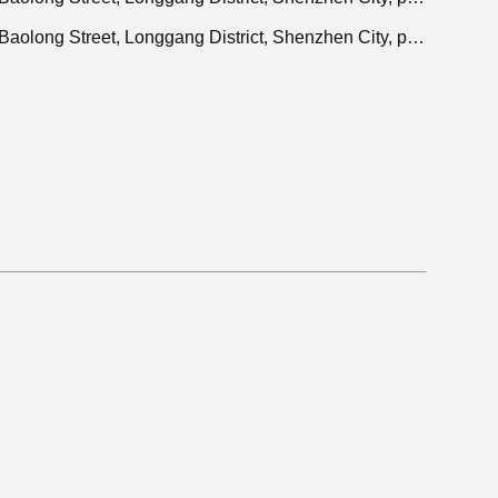
Adres: 401, Jinxinuo Signal Connection Technology Industrial Park, nr. 50, Baolong 2nd Road, Baolong Street, Longgang District, Shenzhen City, provincie Guangdong